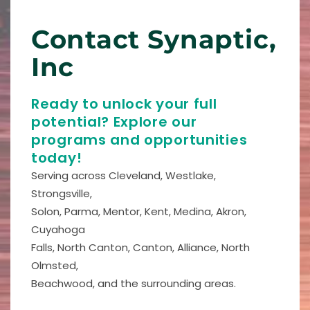
Contact Synaptic,
Inc
Ready to unlock your full
potential? Explore our
programs and opportunities
today!
Serving across Cleveland, Westlake,
Strongsville,
Solon, Parma, Mentor, Kent, Medina, Akron,
Cuyahoga
Falls, North Canton, Canton, Alliance, North
Olmsted,
Beachwood, and the surrounding areas.