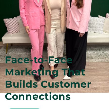
Face-to-Face
Marketing That
Builds Customer
Connections