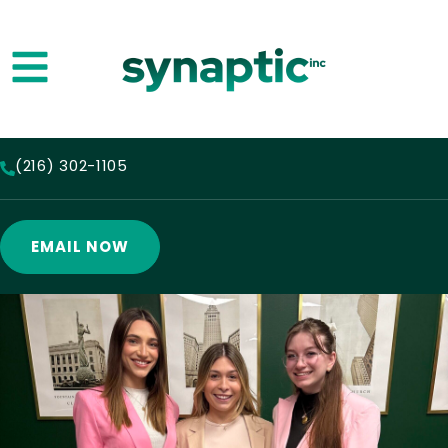
(216) 302-1105
EMAIL NOW