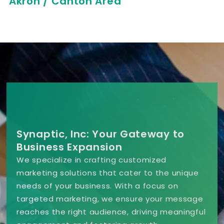
Akron / Canton Area
Synaptic, Inc: Your Gateway to
Business Expansion
We specialize in crafting customized
marketing solutions that cater to the unique
needs of your business. With a focus on
targeted marketing, we ensure your message
reaches the right audience, driving meaningful