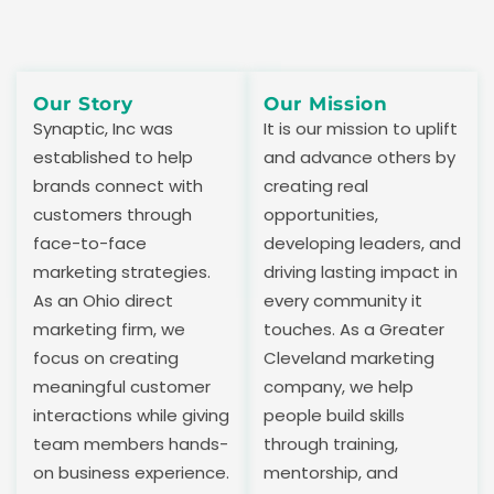
Our Story
Our Mission
Synaptic, Inc was
It is our mission to uplift
established to help
and advance others by
brands connect with
creating real
customers through
opportunities,
face-to-face
developing leaders, and
marketing strategies.
driving lasting impact in
As an Ohio direct
every community it
marketing firm, we
touches. As a Greater
focus on creating
Cleveland marketing
meaningful customer
company, we help
interactions while giving
people build skills
team members hands-
through training,
on business experience.
mentorship, and