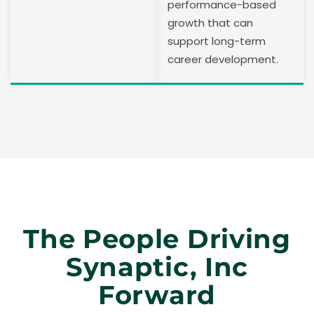
performance-based
growth that can
support long-term
career development.
The People Driving
Synaptic, Inc
Forward