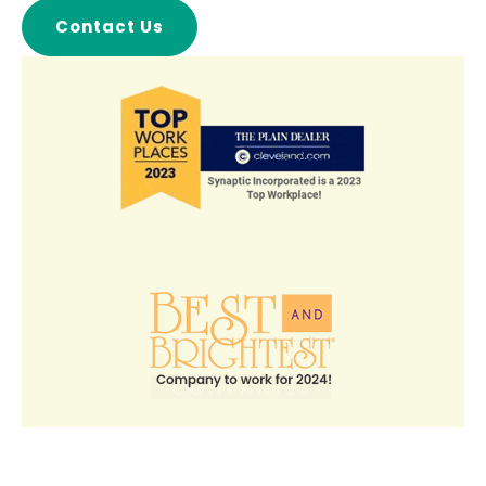
Contact Us