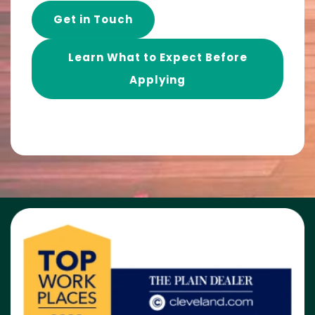
Get in Touch
Learn What to Expect Before
Applying