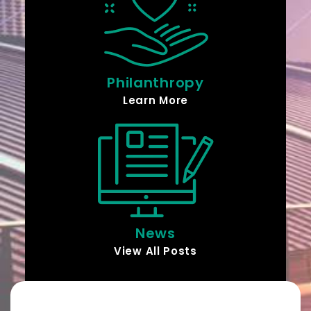
Philanthropy
Learn More
News
View All Posts