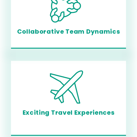
Collaborative Team Dynamics
Exciting Travel Experiences