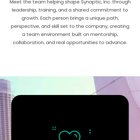
Meet the team helping shape Synaptic, Inc. through
leadership, training, and a shared commitment to
growth. Each person brings a unique path,
perspective, and skill set to the company, creating
a team environment built on mentorship,
collaboration, and real opportunities to advance.