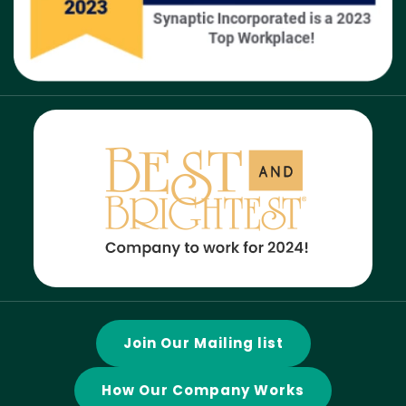
Join Our Mailing list
How Our Company Works