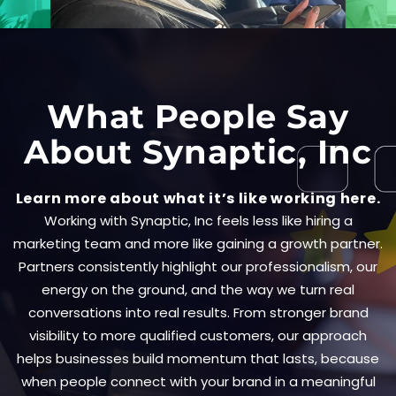
What People Say
About Synaptic, Inc
Learn more about what it’s like working here.
Working with Synaptic, Inc feels less like hiring a
marketing team and more like gaining a growth partner.
Partners consistently highlight our professionalism, our
energy on the ground, and the way we turn real
conversations into real results. From stronger brand
visibility to more qualified customers, our approach
helps businesses build momentum that lasts, because
when people connect with your brand in a meaningful