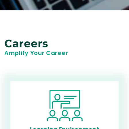
Careers
Amplify Your Career