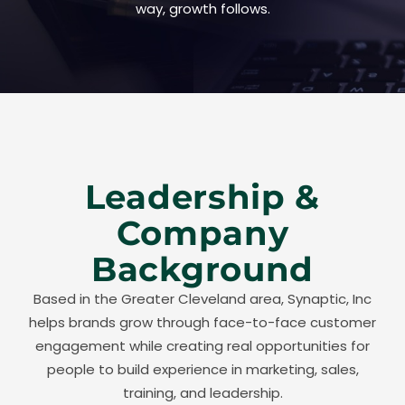
way, growth follows.
Leadership &
Company
Background
Based in the Greater Cleveland area, Synaptic, Inc
helps brands grow through face-to-face customer
engagement while creating real opportunities for
people to build experience in marketing, sales,
training, and leadership.