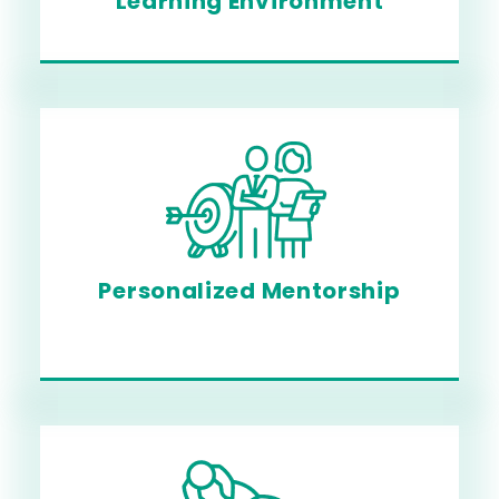
Learning Environment
Personalized Mentorship