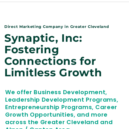
Direct Marketing Company in Greater Cleveland
Synaptic, Inc:
Fostering
Connections for
Limitless Growth
We offer Business Development,
Leadership Development Programs,
Entrepreneurship Programs, Career
Growth Opportunities, and more
across the Greater Cleveland and