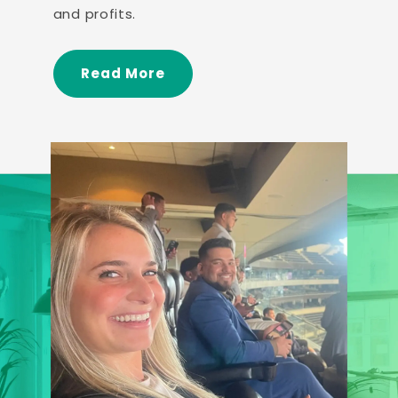
and profits.
Read More