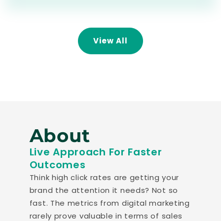
View All
About
Live Approach For Faster
Outcomes
Think high click rates are getting your
brand the attention it needs? Not so
fast. The metrics from digital marketing
rarely prove valuable in terms of sales