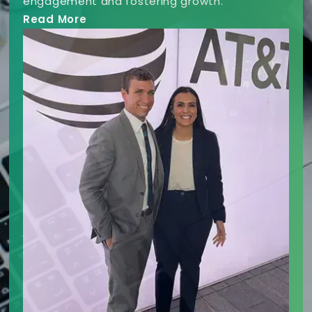
engagement and fostering growth.
Read More