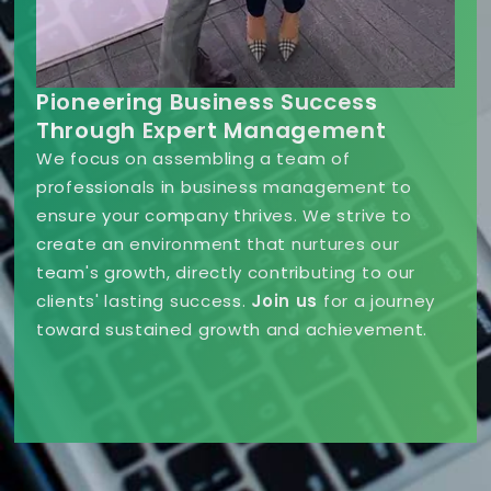
Pioneering Business Success
Through Expert Management
We focus on assembling a team of
professionals in business management to
ensure your company thrives. We strive to
create an environment that nurtures our
team's growth, directly contributing to our
clients' lasting success.
Join us
for a journey
toward sustained growth and achievement.