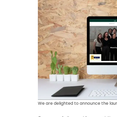
We are delighted to announce the lau