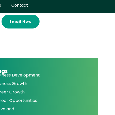
s
Contact
Email Now
ags
siness Development
siness Growth
reer Growth
reer Opportunities
eveland