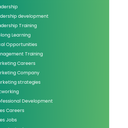
adership
adership development
adership Training
elong Learning
cal Opportunities
nagement Training
rketing Careers
rketing Company
rketing strategies
tworking
ofessional Development
les Careers
les Jobs