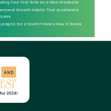
nding Your First Role as a New Graduate
Personal Growth Habits That Accelerate
ccess
 Synaptic Inc a Scam? Here’s How It Works