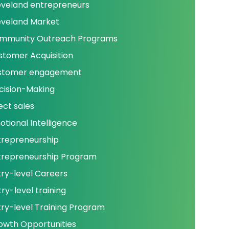
eveland entrepreneurs
eveland Market
mmunity Outreach Programs
stomer Acquisition
stomer engagement
cision-Making
ect sales
otional Intelligence
trepreneurship
trepreneurship Program
try-level Careers
ry-level training
try-level Training Program
owth Opportunities