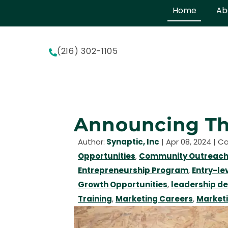
Home
Ab
(216) 302-1105
Announcing Th
Author:
Synaptic, Inc
|
Apr 08, 2024
| C
Opportunities
,
Community Outreach
Entrepreneurship Program
,
Entry-le
Growth Opportunities
,
leadership d
Training
,
Marketing Careers
,
Market