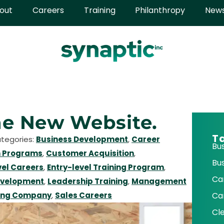
out
Careers
Training
Philanthropy
New
e New Website.
T
ategories:
Business Development
,
Career
Bu
 Programs
,
Customer Acquisition
,
Bu
vel Careers
,
Entry-level Training Program
,
Ca
evelopment
,
Leadership Training
,
Management
ing Company
,
Sales Careers
Ca
Cl