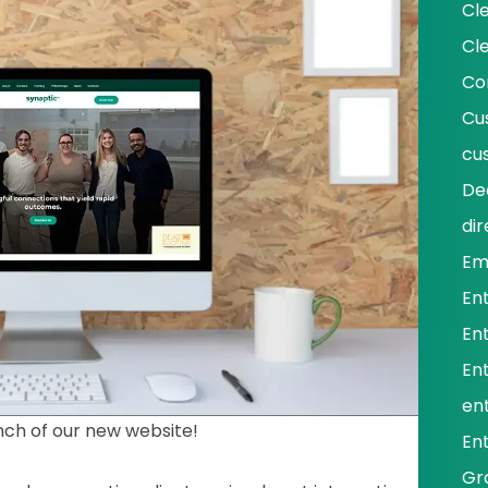
Cl
Cl
Co
Cu
cu
De
dir
Em
En
En
En
ent
nch of our new website!
En
Gr