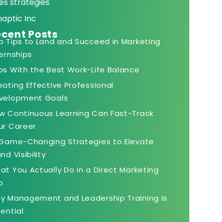
es strategies
naptic Inc
cent Posts
p Tips to Land and Succeed in Marketing
ternships
bs With the Best Work-Life Balance
eating Effective Professional
velopment Goals
w Continuous Learning Can Fast-Track
ur Career
 Game-Changing Strategies to Elevate
nd Visibility
at You Actually Do in a Direct Marketing
b
y Management and Leadership Training Is
sential