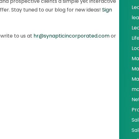
and prospective clients a simple yet interactive
Le
ffer. Stay tuned to our blog for new ideas!
Sign
le
Le
write to us at
hr@synapticincorporated.com
or
Lif
Lo
Ma
Ma
Ma
ma
Ne
Pr
Sa
Sa