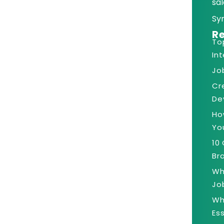
sal
Sy
Re
To
In
Jo
Cr
De
Ho
Yo
10
Bra
Wh
Jo
Wh
Es