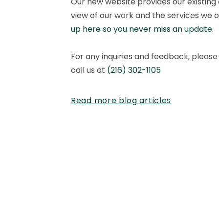
Our new website provides our existing 
view of our work and the services we o
up here so you never miss an update.
For any inquiries and feedback, please 
call us at
(216) 302-1105
Read more blog articles