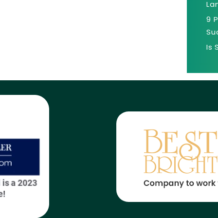
La
9 
Su
Is