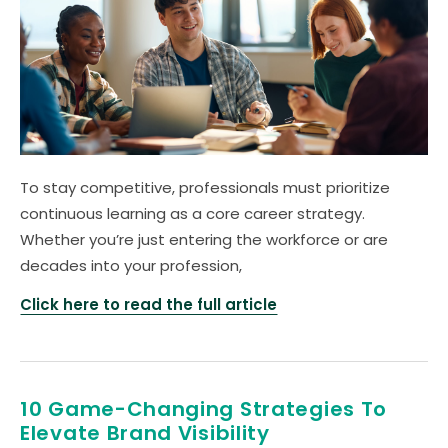
To stay competitive, professionals must prioritize
continuous learning as a core career strategy.
Whether you’re just entering the workforce or are
decades into your profession,
Click here to read the full article
10 Game-Changing Strategies To
Elevate Brand Visibility