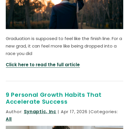
Graduation is supposed to feel like the finish line. For a
new grad, it can feel more like being dropped into a
race you did
Click here to read the full article
9 Personal Growth Habits That
Accelerate Success
Author:
Synaptic, Inc
Apr 17, 2026
Categories:
All