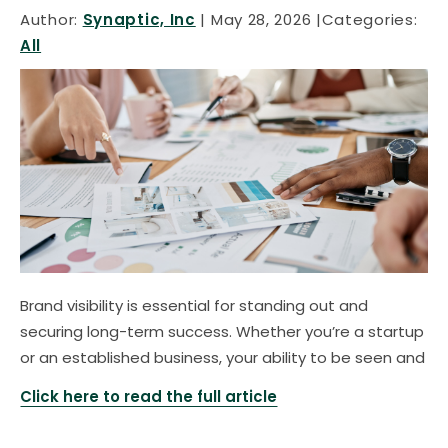
Author:
Synaptic, Inc
May 28, 2026
Categories:
All
Brand visibility is essential for standing out and
securing long-term success. Whether you’re a startup
or an established business, your ability to be seen and
Click here to read the full article