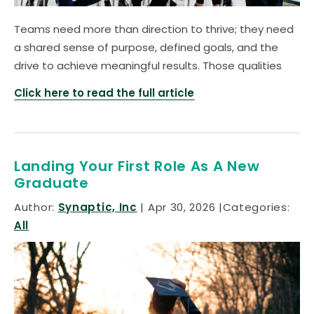
Teams need more than direction to thrive; they need
a shared sense of purpose, defined goals, and the
drive to achieve meaningful results. Those qualities
Click here to read the full article
Landing Your First Role As A New
Graduate
Author:
Synaptic, Inc
Apr 30, 2026
Categories:
All