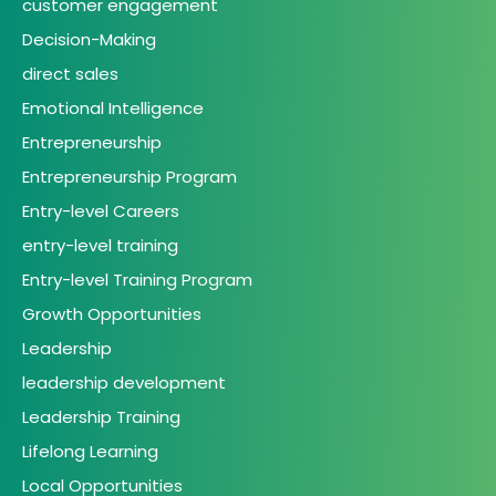
customer engagement
Decision-Making
direct sales
Emotional Intelligence
Entrepreneurship
Entrepreneurship Program
Entry-level Careers
entry-level training
Entry-level Training Program
Growth Opportunities
Leadership
leadership development
Leadership Training
Lifelong Learning
Local Opportunities