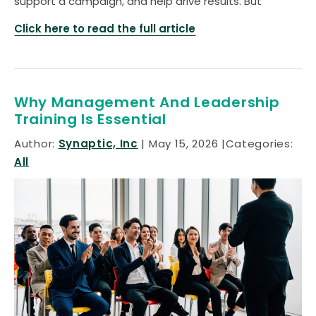
support a campaign, and help drive results. But
Click here to read the full article
Why Management And Leadership
Training Is Essential
Author:
Synaptic, Inc
May 15, 2026
Categories:
All