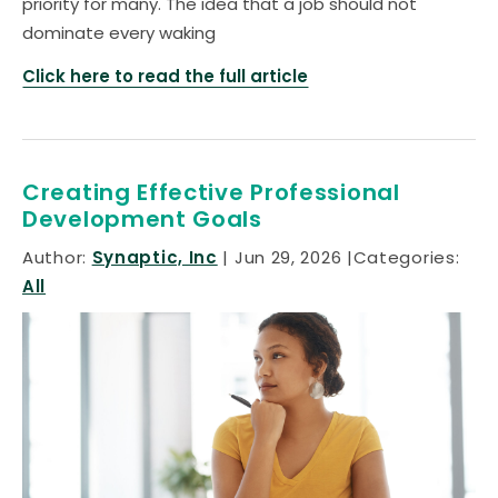
priority for many. The idea that a job should not
dominate every waking
Click here to read the full article
Creating Effective Professional
Development Goals
Author:
Synaptic, Inc
Jun 29, 2026
Categories:
All