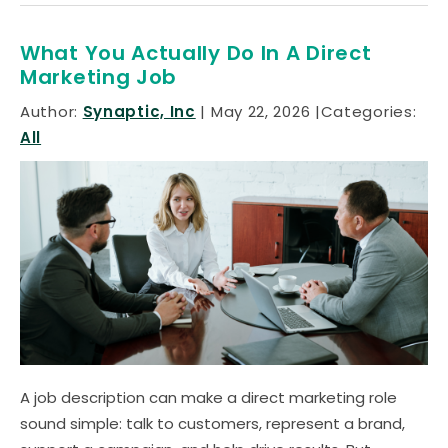
What You Actually Do In A Direct
Marketing Job
Author:
Synaptic, Inc
May 22, 2026
Categories:
All
A job description can make a direct marketing role
sound simple: talk to customers, represent a brand,