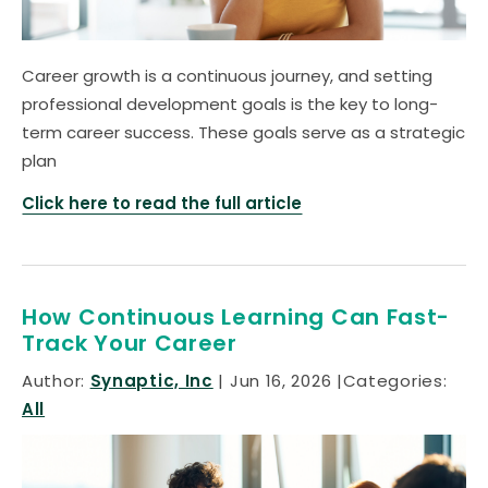
Career growth is a continuous journey, and setting
professional development goals is the key to long-
term career success. These goals serve as a strategic
plan
Click here to read the full article
How Continuous Learning Can Fast-
Track Your Career
Author:
Synaptic, Inc
Jun 16, 2026
Categories:
All