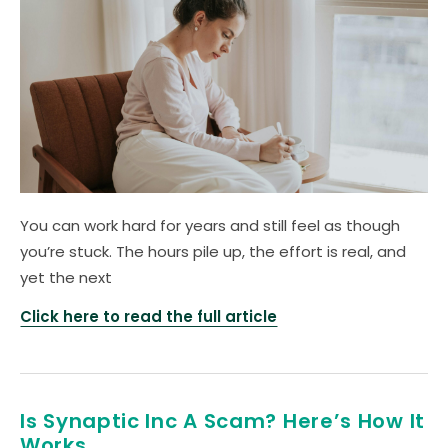
You can work hard for years and still feel as though
you’re stuck. The hours pile up, the effort is real, and
yet the next
Click here to read the full article
Is Synaptic Inc A Scam? Here’s How It
Works