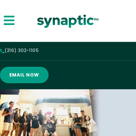
(216) 302-1105
EMAIL NOW