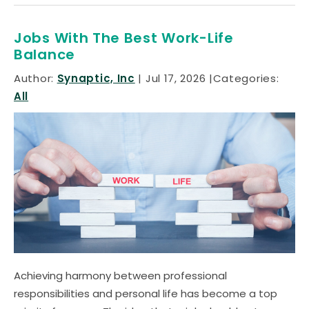
Jobs With The Best Work-Life
Balance
Author:
Synaptic, Inc
Jul 17, 2026
Categories:
All
Achieving harmony between professional
responsibilities and personal life has become a top