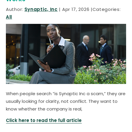
Author:
Synaptic, Inc
Apr 17, 2026
Categories:
All
When people search “is Synaptic Inc a scam,” they are
usually looking for clarity, not conflict. They want to
know whether the company is real,
Click here to read the full article