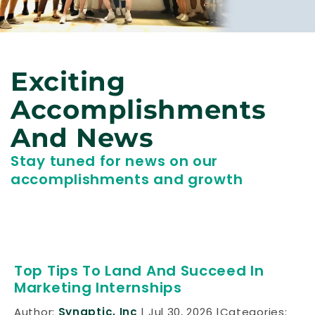
Exciting
Accomplishments
And News
Stay tuned for news on our
accomplishments and growth
Top Tips To Land And Succeed In
Marketing Internships
Author:
Synaptic, Inc
Jul 30, 2026
Categories: