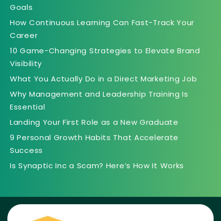
Goals
How Continuous Learning Can Fast-Track Your
Career
10 Game-Changing Strategies to Elevate Brand
Visibility
What You Actually Do in a Direct Marketing Job
Why Management and Leadership Training Is
Essential
Landing Your First Role as a New Graduate
9 Personal Growth Habits That Accelerate
Success
Is Synaptic Inc a Scam? Here’s How It Works