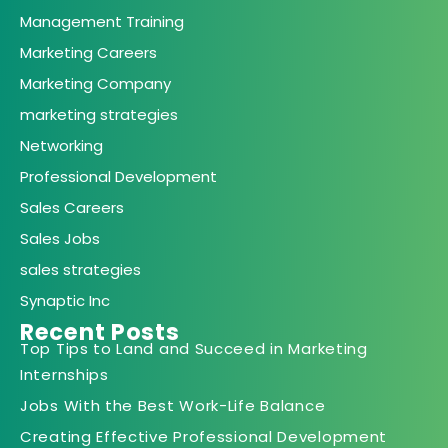
Management Training
Marketing Careers
Marketing Company
marketing strategies
Networking
Professional Development
Sales Careers
Sales Jobs
sales strategies
Synaptic Inc
Recent Posts
Top Tips to Land and Succeed in Marketing
Internships
Jobs With the Best Work-Life Balance
Creating Effective Professional Development