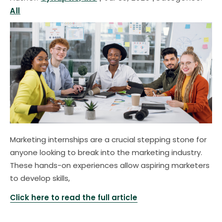
All
Marketing internships are a crucial stepping stone for
anyone looking to break into the marketing industry.
These hands-on experiences allow aspiring marketers
to develop skills,
Click here to read the full article