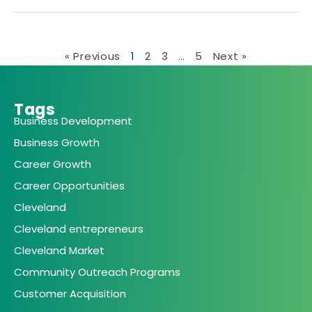
« Previous
1
2
3
…
5
Next »
Tags
Business Development
Business Growth
Career Growth
Career Opportunities
Cleveland
Cleveland entrepreneurs
Cleveland Market
Community Outreach Programs
Customer Acquisition