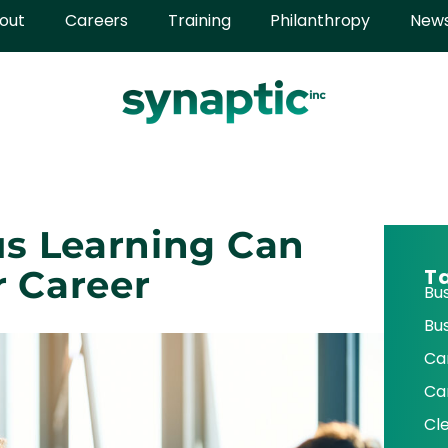
out
Careers
Training
Philanthropy
New
s Learning Can
r Career
T
Bu
Bu
Ca
Ca
Cl