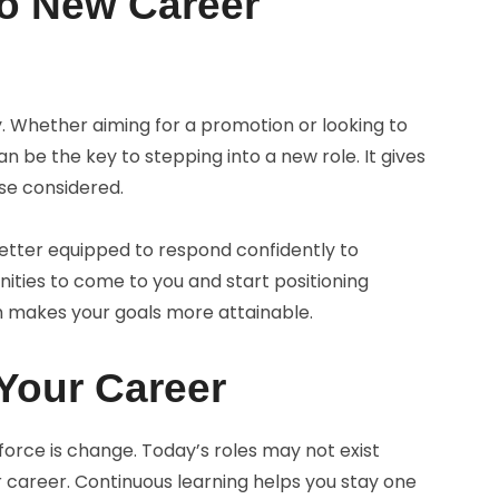
to New Career
ty. Whether aiming for a promotion or looking to
can be the key to stepping into a new role. It gives
se considered.
better equipped to respond confidently to
nities to come to you and start positioning
h makes your goals more attainable.
 Your Career
orce is change. Today’s roles may not exist
r career. Continuous learning helps you stay one