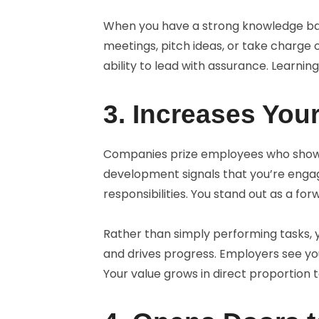
When you have a strong knowledge base,
meetings, pitch ideas, or take charge o
ability to lead with assurance. Learning
3. Increases You
Companies prize employees who show in
development signals that you’re engag
responsibilities. You stand out as a fo
Rather than simply performing tasks
and drives progress. Employers see you
Your value grows in direct proportion t