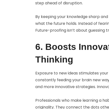
step ahead of disruption.
By keeping your knowledge sharp and 
what the future holds. Instead of feari
Future-proofing isn’t about guessing tr
6. Boosts Innova
Thinking
Exposure to new ideas stimulates your 
constantly feeding your brain new ways
and more innovative strategies. Innova
Professionals who make learning a habi
originality. They connect the dots oth