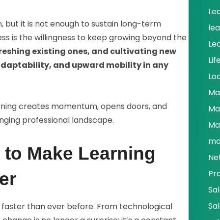
Le
, but it is not enough to sustain long-term
le
ess is the willingness to keep growing beyond the
Le
freshing existing ones, and cultivating new
Lif
adaptability, and upward mobility in any
Lo
Ma
arning creates momentum, opens doors, and
Ma
anging professional landscape.
Ma
ma
s to Make Learning
Ne
Pr
er
Sa
Sa
g faster than ever before. From technological