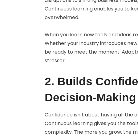
disruptions to shifting business models,
Continuous learning enables you to kee
overwhelmed.
When you learn new tools and ideas reg
Whether your industry introduces new 
be ready to meet the moment. Adaptab
stressor.
2. Builds Confide
Decision-Making
Confidence isn’t about having all the 
Continuous learning gives you the tool
complexity. The more you grow, the mor