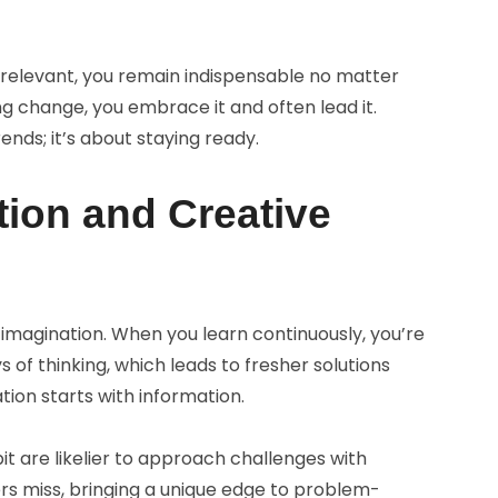
relevant, you remain indispensable no matter
ng change, you embrace it and often lead it.
ends; it’s about staying ready.
tion and Creative
imagination. When you learn continuously, you’re
 of thinking, which leads to fresher solutions
tion starts with information.
t are likelier to approach challenges with
ers miss, bringing a unique edge to problem-