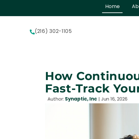
Home
Ab
(216) 302-1105
How Continuou
Fast-Track You
Author:
Synaptic, Inc
|
Jun 16, 2026