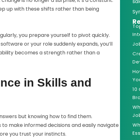
 change is no longer a surprise; it’s a constant.
sal
p up with these shifts rather than being
Sy
Re
To
In
ularly, you prepare yourself to pivot quickly.
software or your role suddenly expands, you’ll
Jo
ility becomes a strength rather than a
Cr
De
Ho
Yo
nce in Skills and
10
Bra
Wh
Jo
answers but knowing how to find them.
Wh
s to make informed decisions and easily navigate
Es
e you trust your instincts.