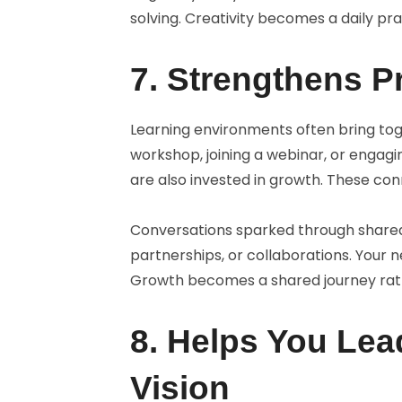
solving. Creativity becomes a daily pr
7. Strengthens P
Learning environments often bring tog
workshop, joining a webinar, or engag
are also invested in growth. These con
Conversations sparked through shared
partnerships, or collaborations. Your 
Growth becomes a shared journey rathe
8. Helps You Le
Vision