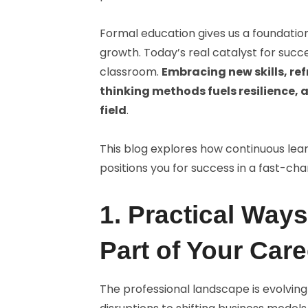
Formal education gives us a foundation
growth. Today’s real catalyst for succ
classroom.
Embracing new skills, re
thinking methods fuels resilience, 
field
.
This blog explores how continuous le
positions you for success in a fast-ch
1. Practical Way
Part of Your Care
The professional landscape is evolvin