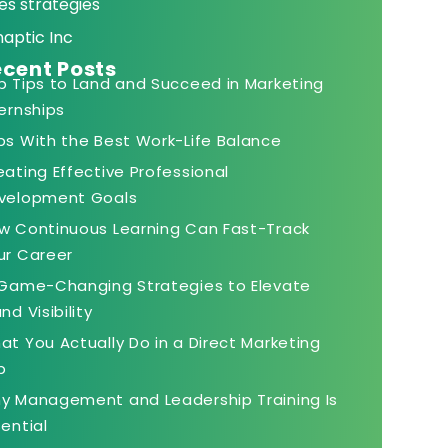
es strategies
naptic Inc
cent Posts
p Tips to Land and Succeed in Marketing
ternships
bs With the Best Work-Life Balance
eating Effective Professional
velopment Goals
w Continuous Learning Can Fast-Track
ur Career
 Game-Changing Strategies to Elevate
nd Visibility
at You Actually Do in a Direct Marketing
b
y Management and Leadership Training Is
sential