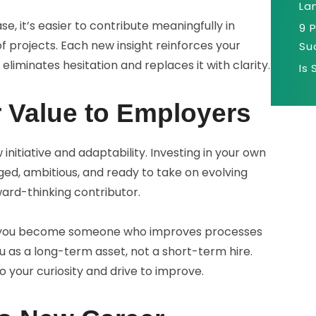
La
 it’s easier to contribute meaningfully in
9 
f projects. Each new insight reinforces your
Su
 eliminates hesitation and replaces it with clarity.
Is
r Value to Employers
itiative and adaptability. Investing in your own
ed, ambitious, and ready to take on evolving
rward-thinking contributor.
, you become someone who improves processes
 as a long-term asset, not a short-term hire.
o your curiosity and drive to improve.