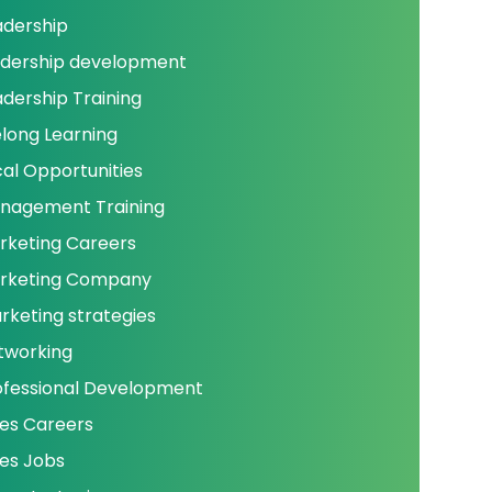
adership
adership development
adership Training
elong Learning
cal Opportunities
nagement Training
rketing Careers
rketing Company
rketing strategies
tworking
ofessional Development
les Careers
les Jobs