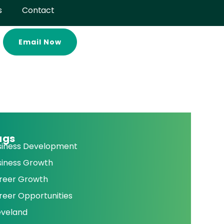
s
Contact
Email Now
ags
siness Development
siness Growth
reer Growth
reer Opportunities
eveland