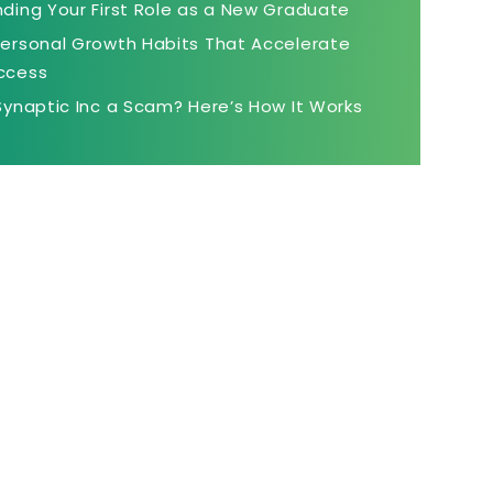
nding Your First Role as a New Graduate
Personal Growth Habits That Accelerate
ccess
 Synaptic Inc a Scam? Here’s How It Works