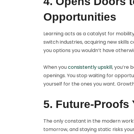
4. Opens Doors 
Opportunities
Learning acts as a catalyst for mobili
switch industries, acquiring new skills 
you options you wouldn’t have otherwi
When you
consistently upskill
, you’re 
openings. You stop waiting for opportu
yourself for the ones you want. Growt
5. Future-Proofs
The only constant in the modern workf
tomorrow, and staying static risks you