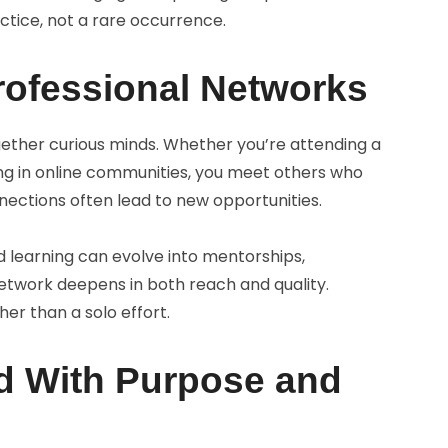
actice, not a rare occurrence.
rofessional Networks
ether curious minds. Whether you’re attending a
ing in online communities, you meet others who
nections often lead to new opportunities.
 learning can evolve into mentorships,
network deepens in both reach and quality.
r than a solo effort.
ad With Purpose and