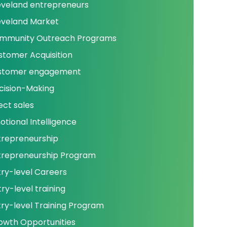
eveland entrepreneurs
eveland Market
mmunity Outreach Programs
stomer Acquisition
stomer engagement
cision-Making
ect sales
otional Intelligence
trepreneurship
trepreneurship Program
try-level Careers
ry-level training
try-level Training Program
owth Opportunities