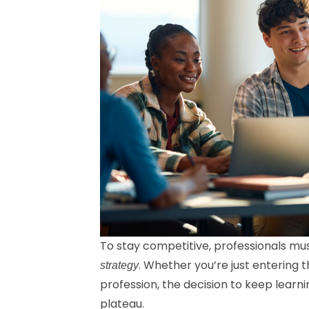
To stay competitive, professionals mu
. Whether you’re just entering 
strategy
profession, the decision to keep learn
plateau.