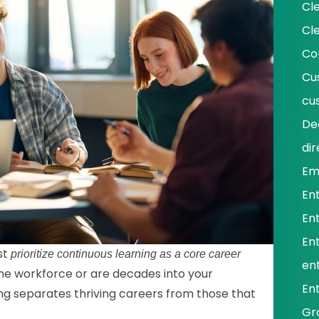
Cl
Cl
Co
Cu
cu
De
dir
Em
En
En
En
st
prioritize continuous learning as a core career
ent
the workforce or are decades into your
En
ing separates thriving careers from those that
Gr