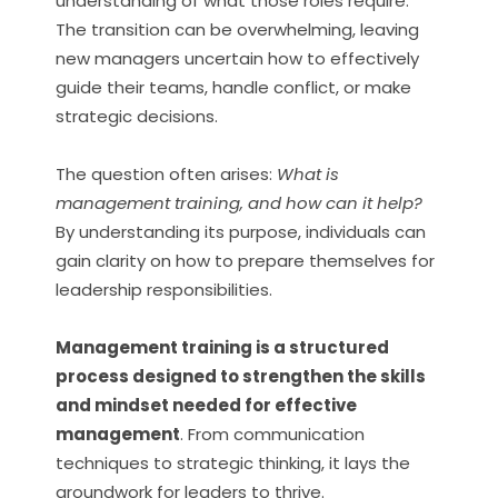
understanding of what those roles require.
The transition can be overwhelming, leaving
new managers uncertain how to effectively
guide their teams, handle conflict, or make
strategic decisions.
The question often arises:
What is
management training, and how can it help?
By understanding its purpose, individuals can
gain clarity on how to prepare themselves for
leadership responsibilities.
Management training is a structured
process designed to strengthen the skills
and mindset needed for effective
management
. From communication
techniques to strategic thinking, it lays the
groundwork for leaders to thrive.