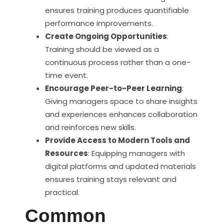
ensures training produces quantifiable
performance improvements.
Create Ongoing Opportunities
:
Training should be viewed as a
continuous process rather than a one-
time event.
Encourage Peer-to-Peer Learning
:
Giving managers space to share insights
and experiences enhances collaboration
and reinforces new skills.
Provide Access to Modern Tools and
Resources
: Equipping managers with
digital platforms and updated materials
ensures training stays relevant and
practical.
Common