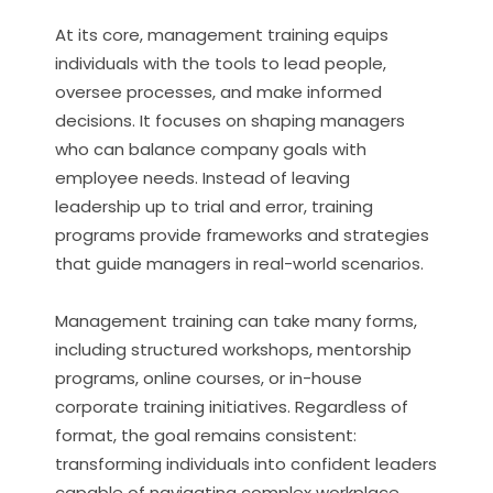
At its core, management training equips
individuals with the tools to lead people,
oversee processes, and make informed
decisions. It focuses on shaping managers
who can balance company goals with
employee needs. Instead of leaving
leadership up to trial and error, training
programs provide frameworks and strategies
that guide managers in real-world scenarios.
Management training can take many forms,
including structured workshops, mentorship
programs, online courses, or in-house
corporate training initiatives. Regardless of
format, the goal remains consistent:
transforming individuals into confident leaders
capable of navigating complex workplace