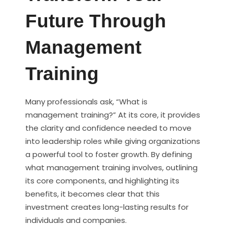
Future Through
Management
Training
Many professionals ask, “What is
management training?” At its core, it provides
the clarity and confidence needed to move
into leadership roles while giving organizations
a powerful tool to foster growth. By defining
what management training involves, outlining
its core components, and highlighting its
benefits, it becomes clear that this
investment creates long-lasting results for
individuals and companies.