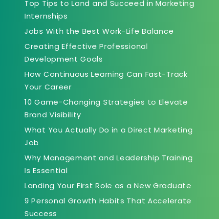
Top Tips to Land and Succeed in Marketing
Internships
Jobs With the Best Work-Life Balance
Creating Effective Professional
Development Goals
How Continuous Learning Can Fast-Track
Your Career
10 Game-Changing Strategies to Elevate
Brand Visibility
What You Actually Do in a Direct Marketing
Job
Why Management and Leadership Training
Is Essential
Landing Your First Role as a New Graduate
9 Personal Growth Habits That Accelerate
Success