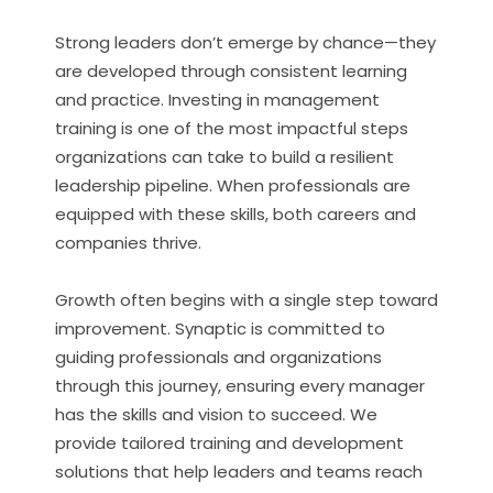
Strong leaders don’t emerge by chance—they
are developed through consistent learning
and practice. Investing in management
training is one of the most impactful steps
organizations can take to build a resilient
leadership pipeline. When professionals are
equipped with these skills, both careers and
companies thrive.
Growth often begins with a single step toward
improvement. Synaptic is committed to
guiding professionals and organizations
through this journey, ensuring every manager
has the skills and vision to succeed. We
provide tailored training and development
solutions that help leaders and teams reach