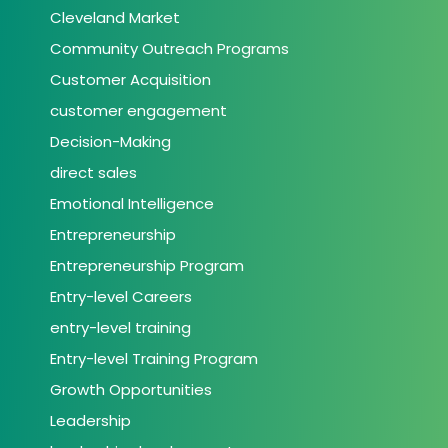
Cleveland Market
Community Outreach Programs
Customer Acquisition
customer engagement
Decision-Making
direct sales
Emotional Intelligence
Entrepreneurship
Entrepreneurship Program
Entry-level Careers
entry-level training
Entry-level Training Program
Growth Opportunities
Leadership