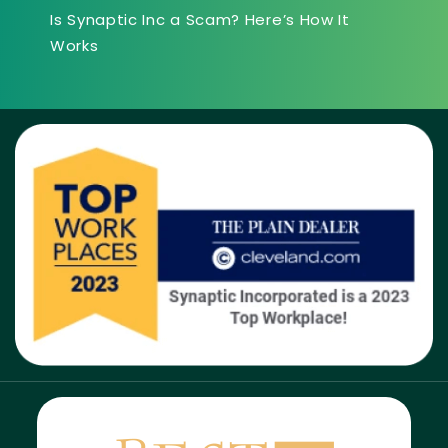
Is Synaptic Inc a Scam? Here’s How It
Works