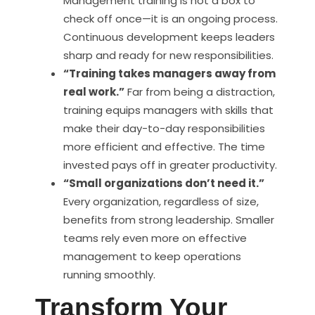
Management training is not a box to
check off once—it is an ongoing process.
Continuous development keeps leaders
sharp and ready for new responsibilities.
“Training takes managers away from
real work.”
Far from being a distraction,
training equips managers with skills that
make their day-to-day responsibilities
more efficient and effective. The time
invested pays off in greater productivity.
“Small organizations don’t need it.”
Every organization, regardless of size,
benefits from strong leadership. Smaller
teams rely even more on effective
management to keep operations
running smoothly.
Transform Your