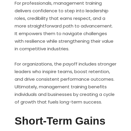
For professionals, management training
delivers confidence to step into leadership
roles, credibility that earns respect, and a
more straightforward path to advancement.
It empowers them to navigate challenges
with resilience while strengthening their value
in competitive industries.
For organizations, the payoff includes stronger
leaders who inspire teams, boost retention,
and drive consistent performance outcomes.
Ultimately, management training benefits
individuals and businesses by creating a cycle
of growth that fuels long-term success.
Short-Term Gains