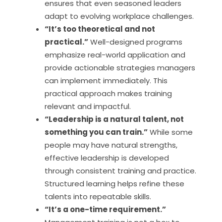
ensures that even seasoned leaders
adapt to evolving workplace challenges.
“It’s too theoretical and not
practical.”
Well-designed programs
emphasize real-world application and
provide actionable strategies managers
can implement immediately. This
practical approach makes training
relevant and impactful.
“Leadership is a natural talent, not
something you can train.”
While some
people may have natural strengths,
effective leadership is developed
through consistent training and practice.
Structured learning helps refine these
talents into repeatable skills.
“It’s a one-time requirement.”