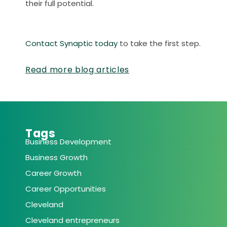
their full potential.
Contact Synaptic today
to take the first step.
Read more blog articles
Tags
Business Development
Business Growth
Career Growth
Career Opportunities
Cleveland
Cleveland entrepreneurs