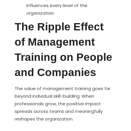
influences every level of the
organization.
The Ripple Effect
of Management
Training on People
and Companies
The value of management training goes far
beyond individual skill-building. When
professionals grow, the positive impact
spreads across teams and meaningfully
reshapes the organization.