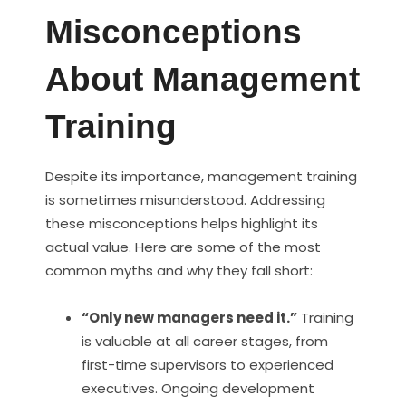
Misconceptions
About Management
Training
Despite its importance, management training
is sometimes misunderstood. Addressing
these misconceptions helps highlight its
actual value. Here are some of the most
common myths and why they fall short:
“Only new managers need it.”
Training
is valuable at all career stages, from
first-time supervisors to experienced
executives. Ongoing development