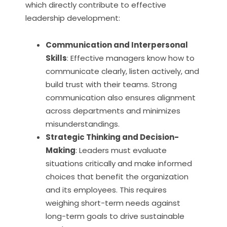
which directly contribute to effective
leadership development:
Communication and Interpersonal
Skills
: Effective managers know how to
communicate clearly, listen actively, and
build trust with their teams. Strong
communication also ensures alignment
across departments and minimizes
misunderstandings.
Strategic Thinking and Decision-
Making
: Leaders must evaluate
situations critically and make informed
choices that benefit the organization
and its employees. This requires
weighing short-term needs against
long-term goals to drive sustainable