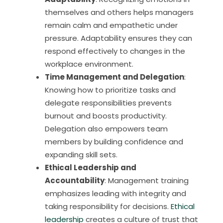
themselves and others helps managers
remain calm and empathetic under
pressure. Adaptability ensures they can
respond effectively to changes in the
workplace environment.
Time Management and Delegation
:
Knowing how to prioritize tasks and
delegate responsibilities prevents
burnout and boosts productivity.
Delegation also empowers team
members by building confidence and
expanding skill sets.
Ethical Leadership and
Accountability
: Management training
emphasizes leading with integrity and
taking responsibility for decisions.
Ethical
leadership
creates a culture of trust that