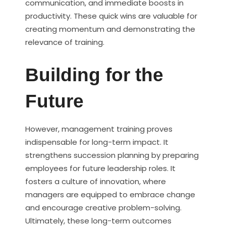
communication, and immediate boosts in
productivity. These quick wins are valuable for
creating momentum and demonstrating the
relevance of training.
Building for the
Future
However, management training proves
indispensable for long-term impact. It
strengthens succession planning by preparing
employees for future leadership roles. It
fosters a culture of innovation, where
managers are equipped to embrace change
and encourage creative problem-solving.
Ultimately, these long-term outcomes