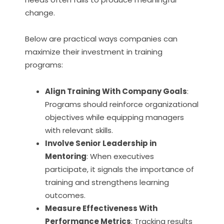
change.
Below are practical ways companies can
maximize their investment in training
programs:
Align Training With Company Goals
:
Programs should reinforce organizational
objectives while equipping managers
with relevant skills.
Involve Senior Leadership in
Mentoring
: When executives
participate, it signals the importance of
training and strengthens learning
outcomes.
Measure Effectiveness With
Performance Metrics
: Tracking results