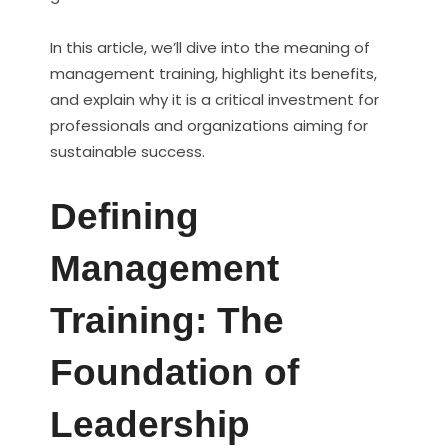
In this article, we’ll dive into the meaning of
management training, highlight its benefits,
and explain why it is a critical investment for
professionals and organizations aiming for
sustainable success.
Defining
Management
Training: The
Foundation of
Leadership