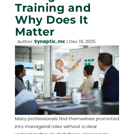
Training and
Why Does It
Matter
Author:
Synaptic, Inc
|
Dec 19, 2025
Many professionals find themselves promoted
into managerial roles without a clear