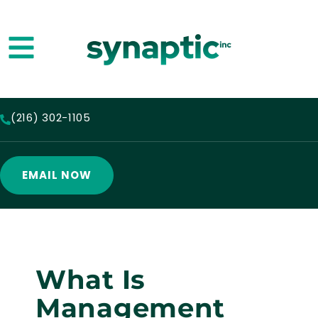
(216) 302-1105
EMAIL NOW
What Is
Management