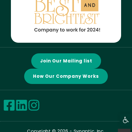
Join Our Mailing list
How Our Company Works
Open
Copyright © 2026 -
Synaptic, Inc.