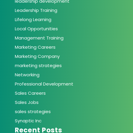
leadership development
Leadership Training
Lifelong Learning
Local Opportunities
Management Training
Marketing Careers
Marketing Company
marketing strategies
Networking
Professional Development
Sales Careers
Sales Jobs
sales strategies
Synaptic Inc
Recent Posts