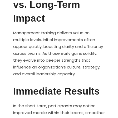
vs. Long-Term
Impact
Management training delivers value on
multiple levels. Initial improvements often
appear quickly, boosting clarity and efficiency
across teams. As those early gains solidify,
they evolve into deeper strengths that
influence an organization’s culture, strategy,
and overall leadership capacity.
Immediate Results
In the short term, participants may notice
improved morale within their teams, smoother