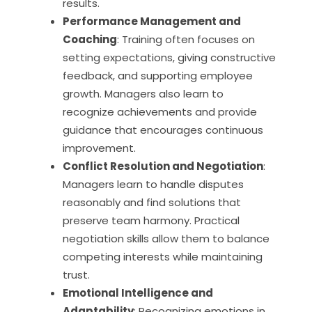
results.
Performance Management and
Coaching
: Training often focuses on
setting expectations, giving constructive
feedback, and supporting employee
growth. Managers also learn to
recognize achievements and provide
guidance that encourages continuous
improvement.
Conflict Resolution and Negotiation
:
Managers learn to handle disputes
reasonably and find solutions that
preserve team harmony. Practical
negotiation skills allow them to balance
competing interests while maintaining
trust.
Emotional Intelligence and
Adaptability
: Recognizing emotions in