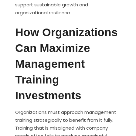
support sustainable growth and
organizational resilience.
How Organizations
Can Maximize
Management
Training
Investments
Organizations must approach management
training strategically to benefit from it fully.
Training that is misaligned with company
needs often fails to produce meaningful