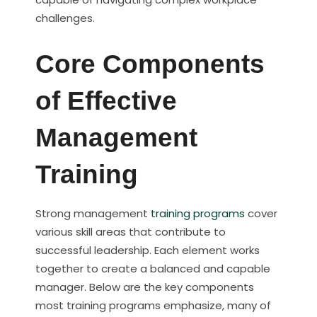
challenges.
Core Components
of Effective
Management
Training
Strong management
training programs
cover
various skill areas that contribute to
successful leadership. Each element works
together to create a balanced and capable
manager. Below are the key components
most training programs emphasize, many of