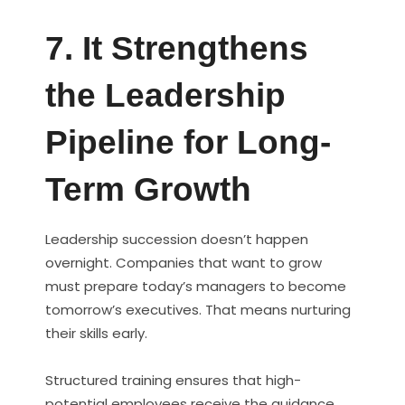
7. It Strengthens
the Leadership
Pipeline for Long-
Term Growth
Leadership succession doesn’t happen
overnight. Companies that want to grow
must prepare today’s managers to become
tomorrow’s executives. That means nurturing
their skills early.
Structured training ensures that high-
potential employees receive the guidance,