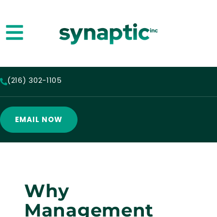
(216) 302-1105
EMAIL NOW
Why
Management