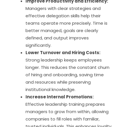
Improve Productivity and Efficiency:
Managers with clear strategies and
effective delegation skills help their
teams operate more precisely. Time is
better managed, goals are clearly
defined, and output improves
significantly.
Lower Turnover and Hiring Costs:
Strong leadership keeps employees
longer. This reduces the constant churn
of hiring and onboarding, saving time
and resources while preserving
institutional knowledge.
Increase Internal Promotions:
Effective leadership training prepares
managers to grow from within, allowing
companies to fill roles with familiar,
trusted individuals. This enhances loyalty