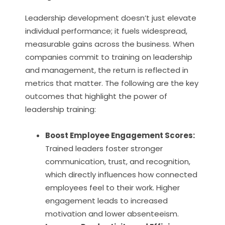
Leadership development doesn’t just elevate
individual performance; it fuels widespread,
measurable gains across the business. When
companies commit to training on leadership
and management, the return is reflected in
metrics that matter. The following are the key
outcomes that highlight the power of
leadership training:
Boost Employee Engagement Scores:
Trained leaders foster stronger
communication, trust, and recognition,
which directly influences how connected
employees feel to their work. Higher
engagement leads to increased
motivation and lower absenteeism.