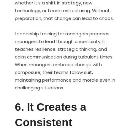
whether it’s a shift in strategy, new
technology, or team restructuring. Without
preparation, that change can lead to chaos.
Leadership training for managers prepares
managers to lead through uncertainty. It
teaches resilience, strategic thinking, and
calm communication during turbulent times.
When managers embrace change with
composure, their teams follow suit,
maintaining performance and morale even in
challenging situations.
6. It Creates a
Consistent