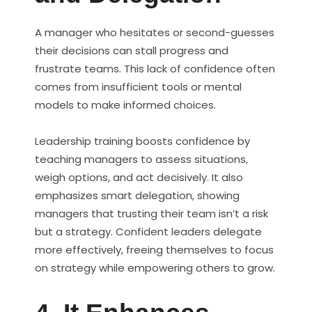
A manager who hesitates or second-guesses
their decisions can stall progress and
frustrate teams. This lack of confidence often
comes from insufficient tools or mental
models to make informed choices.
Leadership training boosts confidence by
teaching managers to assess situations,
weigh options, and act decisively. It also
emphasizes smart delegation, showing
managers that trusting their team isn’t a risk
but a strategy. Confident leaders delegate
more effectively, freeing themselves to focus
on strategy while empowering others to grow.