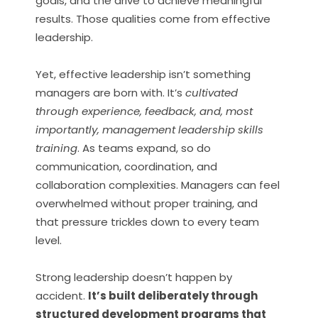
goals, and the drive to achieve meaningful
results. Those qualities come from effective
leadership.
Yet, effective leadership isn’t something
managers are born with. It’s
cultivated
through experience, feedback, and, most
importantly, management leadership skills
training
. As teams expand, so do
communication, coordination, and
collaboration complexities. Managers can feel
overwhelmed without proper training, and
that pressure trickles down to every team
level.
Strong leadership doesn’t happen by
accident.
It’s built deliberately through
structured development programs that