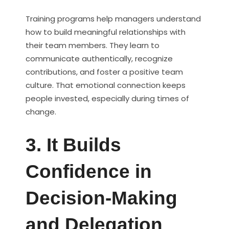
Training programs help managers understand
how to build meaningful relationships with
their team members. They learn to
communicate authentically, recognize
contributions, and foster a positive team
culture. That emotional connection keeps
people invested, especially during times of
change.
3. It Builds
Confidence in
Decision-Making
and Delegation