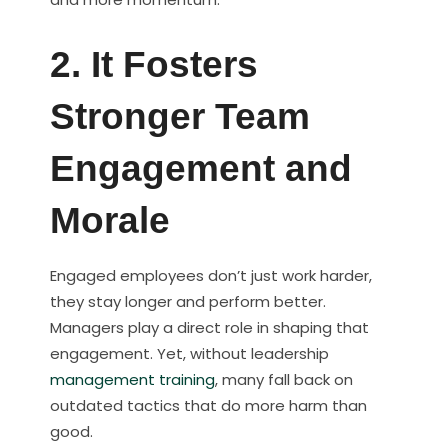
2. It Fosters
Stronger Team
Engagement and
Morale
Engaged employees don’t just work harder,
they stay longer and perform better.
Managers play a direct role in shaping that
engagement. Yet, without leadership
management training
, many fall back on
outdated tactics that do more harm than
good.