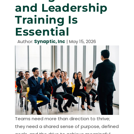
and Leadership
Training Is
Essential
Author:
Synaptic, Inc
|
May 15, 2026
Teams need more than direction to thrive;
they need a shared sense of purpose, defined