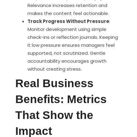
Relevance increases retention and
makes the content feel actionable.
Track Progress Without Pressure
:
Monitor development using simple
check-ins or reflection journals. Keeping
it low pressure ensures managers feel
supported, not scrutinized. Gentle
accountability encourages growth
without creating stress.
Real Business
Benefits: Metrics
That Show the
Impact