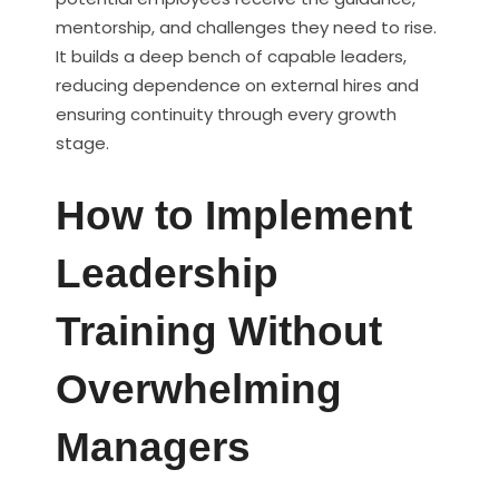
mentorship, and challenges they need to rise.
It builds a deep bench of capable leaders,
reducing dependence on external hires and
ensuring continuity through every growth
stage.
How to Implement
Leadership
Training Without
Overwhelming
Managers