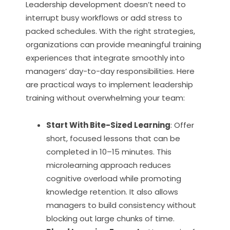
Leadership development doesn’t need to
interrupt busy workflows or add stress to
packed schedules. With the right strategies,
organizations can provide meaningful training
experiences that integrate smoothly into
managers’ day-to-day responsibilities. Here
are practical ways to implement leadership
training without overwhelming your team:
Start With Bite-Sized Learning
: Offer
short, focused lessons that can be
completed in 10–15 minutes. This
microlearning approach reduces
cognitive overload while promoting
knowledge retention. It also allows
managers to build consistency without
blocking out large chunks of time.