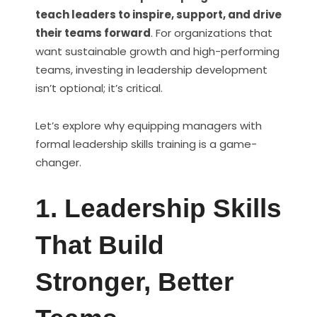
teach leaders to inspire, support, and drive
their teams forward
. For organizations that
want sustainable growth and high-performing
teams, investing in leadership development
isn’t optional; it’s critical.
Let’s explore why equipping managers with
formal leadership skills training is a game-
changer.
1. Leadership Skills
That Build
Stronger, Better