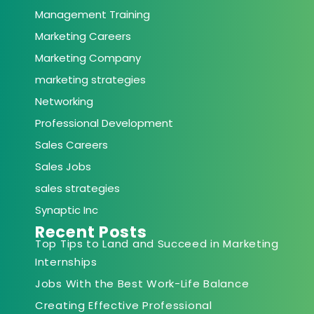
Management Training
Marketing Careers
Marketing Company
marketing strategies
Networking
Professional Development
Sales Careers
Sales Jobs
sales strategies
Synaptic Inc
Recent Posts
Top Tips to Land and Succeed in Marketing
Internships
Jobs With the Best Work-Life Balance
Creating Effective Professional