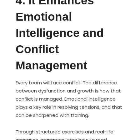
4. It Enhances
Emotional
Intelligence and
Conflict
Management
Every team will face conflict. The difference
between dysfunction and growth is how that
conflict is managed. Emotional intelligence
plays a key role in resolving tensions, and that
can be sharpened with training.
Through structured exercises and real-life
scenarios, managers learn how to read