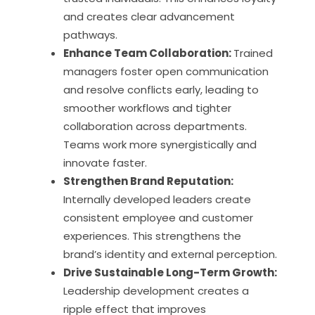
and creates clear advancement
pathways.
Enhance Team Collaboration:
Trained
managers foster open communication
and resolve conflicts early, leading to
smoother workflows and tighter
collaboration across departments.
Teams work more synergistically and
innovate faster.
Strengthen Brand Reputation:
Internally developed leaders create
consistent employee and customer
experiences. This strengthens the
brand’s identity and external perception.
Drive Sustainable Long-Term Growth:
Leadership development creates a
ripple effect that improves