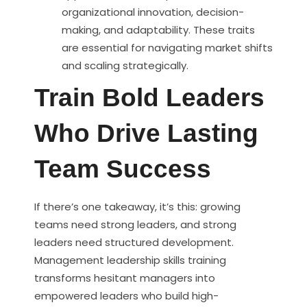
organizational innovation, decision-
making, and adaptability. These traits
are essential for navigating market shifts
and scaling strategically.
Train Bold Leaders
Who Drive Lasting
Team Success
If there’s one takeaway, it’s this: growing
teams need strong leaders, and strong
leaders need structured development.
Management leadership skills training
transforms hesitant managers into
empowered leaders who build high-