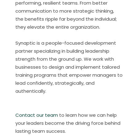
performing, resilient teams. From better
communication to more strategic thinking,
the benefits ripple far beyond the individual;
they elevate the entire organization.
Synaptic is a people-focused development
partner specializing in building leadership
strength from the ground up. We work with
businesses to design and implement tailored
training programs that empower managers to
lead confidently, strategically, and
authentically.
Contact our team
to learn how we can help
your leaders become the driving force behind
lasting team success.