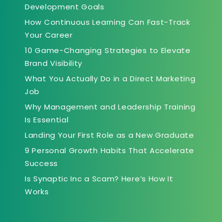
Development Goals
How Continuous Learning Can Fast-Track
Your Career
10 Game-Changing Strategies to Elevate
Brand Visibility
What You Actually Do in a Direct Marketing
Job
Why Management and Leadership Training
Is Essential
Landing Your First Role as a New Graduate
9 Personal Growth Habits That Accelerate
Success
Is Synaptic Inc a Scam? Here’s How It
Works