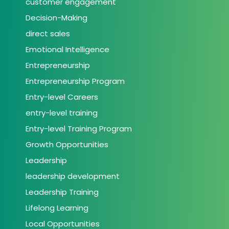
customer engagement
Decision-Making
direct sales
Emotional Intelligence
Entrepreneurship
Entrepreneurship Program
Entry-level Careers
entry-level training
Entry-level Training Program
Growth Opportunities
Leadership
leadership development
Leadership Training
Lifelong Learning
Local Opportunities