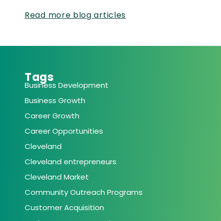
Read more blog articles
Tags
Business Development
Business Growth
Career Growth
Career Opportunities
Cleveland
Cleveland entrepreneurs
Cleveland Market
Community Outreach Programs
Customer Acquisition