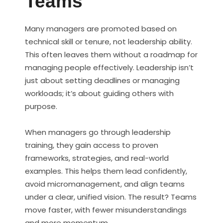
Teams
Many managers are promoted based on
technical skill or tenure, not leadership ability.
This often leaves them without a roadmap for
managing people effectively. Leadership isn’t
just about setting deadlines or managing
workloads; it’s about guiding others with
purpose.
When managers go through leadership
training, they gain access to proven
frameworks, strategies, and real-world
examples. This helps them lead confidently,
avoid micromanagement, and align teams
under a clear, unified vision. The result? Teams
move faster, with fewer misunderstandings
and more momentum.