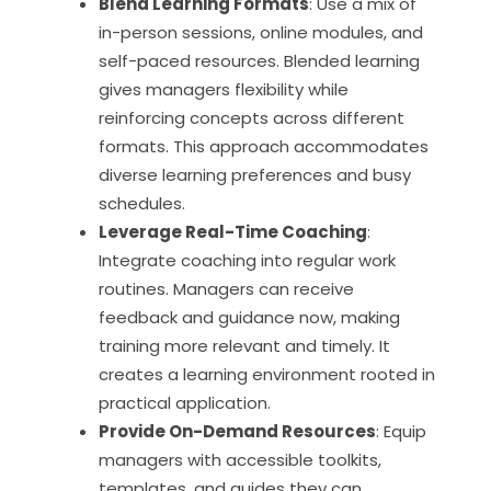
Blend Learning Formats
: Use a mix of
in-person sessions, online modules, and
self-paced resources. Blended learning
gives managers flexibility while
reinforcing concepts across different
formats. This approach accommodates
diverse learning preferences and busy
schedules.
Leverage Real-Time Coaching
:
Integrate coaching into regular work
routines. Managers can receive
feedback and guidance now, making
training more relevant and timely. It
creates a learning environment rooted in
practical application.
Provide On-Demand Resources
: Equip
managers with accessible toolkits,
templates, and guides they can