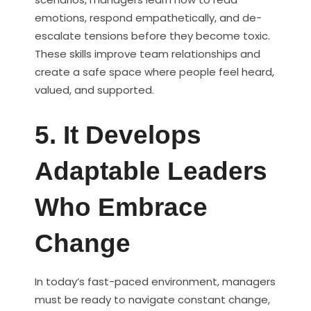
emotions, respond empathetically, and de-
escalate tensions before they become toxic.
These skills improve team relationships and
create a safe space where people feel heard,
valued, and supported.
5. It Develops
Adaptable Leaders
Who Embrace
Change
In today’s fast-paced environment, managers
must be ready to navigate constant change,