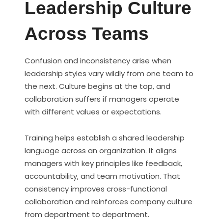
Leadership Culture
Across Teams
Confusion and inconsistency arise when
leadership styles vary wildly from one team to
the next. Culture begins at the top, and
collaboration suffers if managers operate
with different values or expectations.
Training helps establish a shared leadership
language across an organization. It aligns
managers with key principles like feedback,
accountability, and team motivation. That
consistency improves cross-functional
collaboration and reinforces company culture
from department to department.