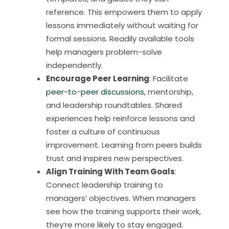
reference. This empowers them to apply
lessons immediately without waiting for
formal sessions. Readily available tools
help managers problem-solve
independently.
Encourage Peer Learning
: Facilitate
peer-to-peer discussions
, mentorship,
and leadership roundtables. Shared
experiences help reinforce lessons and
foster a culture of continuous
improvement. Learning from peers builds
trust and inspires new perspectives.
Align Training With Team Goals
:
Connect leadership training to
managers’ objectives. When managers
see how the training supports their work,
they’re more likely to stay engaged.